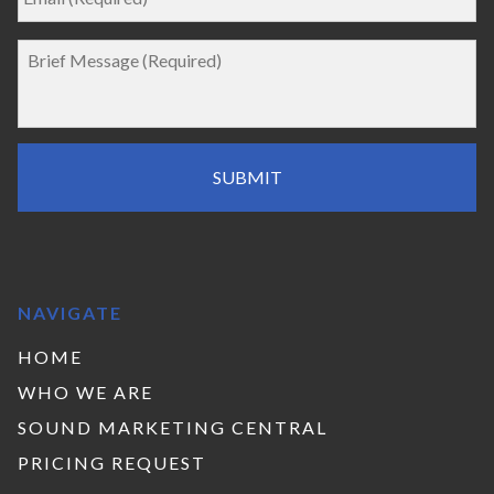
NAVIGATE
HOME
WHO WE ARE
SOUND MARKETING CENTRAL
PRICING REQUEST