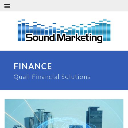
Skip
to
content
FINANCE
Quail Financial Solutions