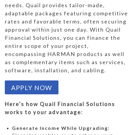
needs. Quail provides tailor-made,
adaptable packages featuring competitive
rates and favorable terms, often securing
approval within just one day. With Quail
Financial Solutions, you can finance the
entire scope of your project,
encompassing HARMAN products as well
as complementary items such as services,
software, installation, and cabling.
APPLY NOW
Here’s how Quail Financial Solutions
works to your advantage:
Generate Income While Upgrading: