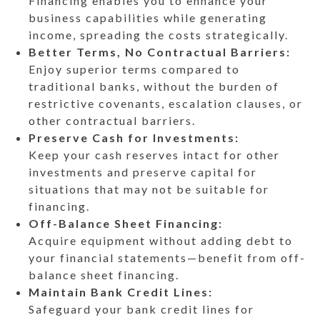
Financing enables you to enhance your
business capabilities while generating
income, spreading the costs strategically.
Better Terms, No Contractual Barriers:
Enjoy superior terms compared to
traditional banks, without the burden of
restrictive covenants, escalation clauses, or
other contractual barriers.
Preserve Cash for Investments:
Keep your cash reserves intact for other
investments and preserve capital for
situations that may not be suitable for
financing.
Off-Balance Sheet Financing:
Acquire equipment without adding debt to
your financial statements—benefit from off-
balance sheet financing.
Maintain Bank Credit Lines:
Safeguard your bank credit lines for