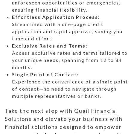
unforeseen opportunities or emergencies,
ensuring financial flexibility.
Effortless Application Process:
Streamlined with a one-page credit
application and rapid approval, saving you
time and effort.
Exclusive Rates and Terms:
Access exclusive rates and terms tailored to
your unique needs, spanning from 12 to 84
months.
Single Point of Contact:
Experience the convenience of a single point
of contact—no need to navigate through
multiple representatives or banks.
Take the next step with Quail Financial
Solutions and elevate your business with
financial solutions designed to empower