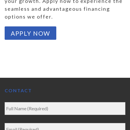
your growth. Apply now to experience the
seamless and advantageous financing
options we offer.
APPLY NOW
CONTACT