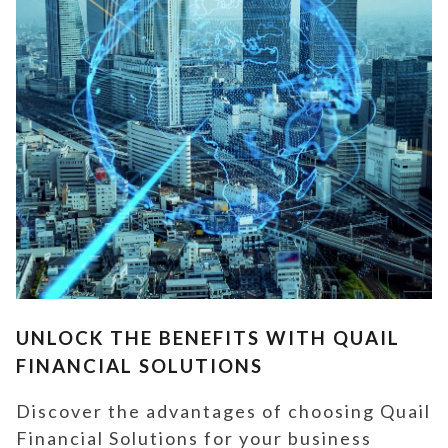
UNLOCK THE BENEFITS WITH QUAIL
FINANCIAL SOLUTIONS
Discover the advantages of choosing Quail
Financial Solutions for your business